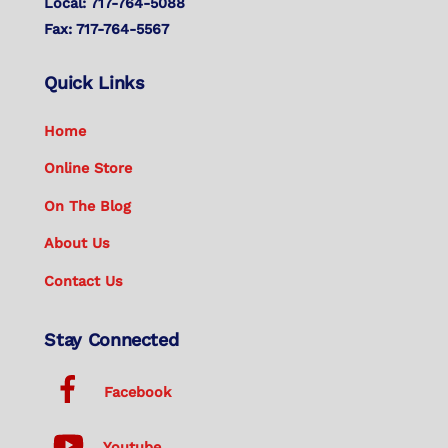
Local: 717-764-5088
Fax: 717-764-5567
Quick Links
Home
Online Store
On The Blog
About Us
Contact Us
Stay Connected
Facebook
Youtube