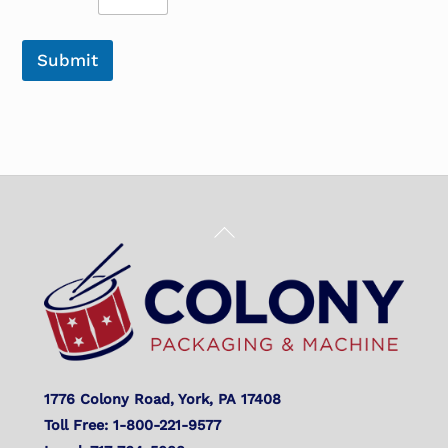
Submit
Back
To
Top
1776 Colony Road, York, PA 17408
Toll Free: 1-800-221-9577