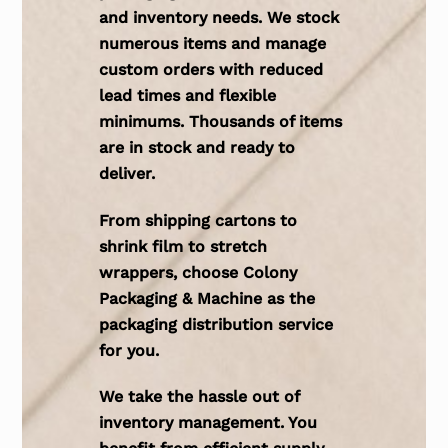
and inventory needs. We stock
numerous items and manage
custom orders with reduced
lead times and flexible
minimums. Thousands of items
are in stock and ready to
deliver.
From shipping cartons to
shrink film to stretch
wrappers, choose Colony
Packaging & Machine as the
packaging distribution service
for you.
We take the hassle out of
inventory management. You