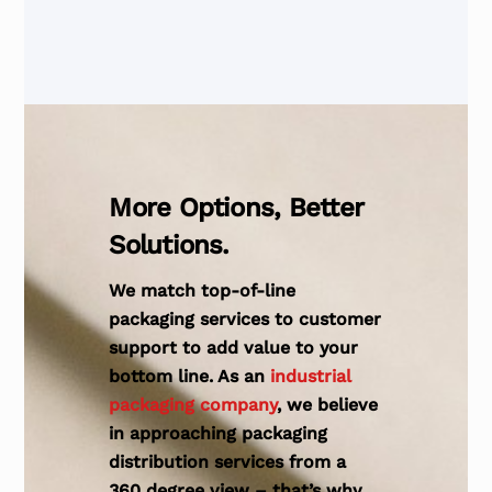
More Options, Better
Solutions.
We match top-of-line
packaging services to customer
support to add value to your
bottom line. As an
industrial
packaging company
, we believe
in approaching packaging
distribution services from a
360 degree view – that’s why