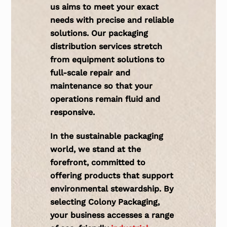
us aims to meet your exact
needs with precise and reliable
solutions. Our packaging
distribution services stretch
from
equipment solutions
to
full-scale repair and
maintenance so that your
operations remain fluid and
responsive.
In the sustainable packaging
world, we stand at the
forefront, committed to
offering
products
that support
environmental stewardship. By
selecting Colony Packaging,
your business accesses a range