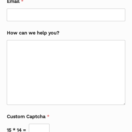
Email
*
How can we help you?
Custom Captcha
*
15
*
14
=