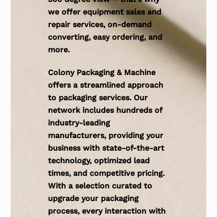
we offer equipment sales and
repair services, on-demand
converting, easy ordering, and
more.
Colony Packaging & Machine
offers a streamlined approach
to packaging services. Our
network includes hundreds of
industry-leading
manufacturers, providing your
business with state-of-the-art
technology, optimized lead
times, and competitive pricing.
With a selection curated to
upgrade your packaging
process, every interaction with