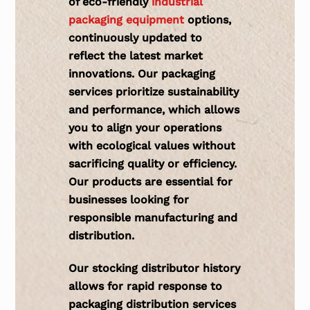
of eco-friendly
industrial
packaging equipment
options,
continuously updated to
reflect the latest market
innovations. Our packaging
services prioritize sustainability
and performance, which allows
you to align your operations
with ecological values without
sacrificing quality or efficiency.
Our products are essential for
businesses looking for
responsible manufacturing and
distribution.
Our
stocking distributor history
allows for rapid response to
packaging distribution services