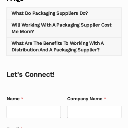
What Do Packaging Suppliers Do?
Will Working With A Packaging Supplier Cost
Me More?
What Are The Benefits To Working With A
Distribution And A Packaging Supplier?
Let's Connect!
Name
*
Company Name
*