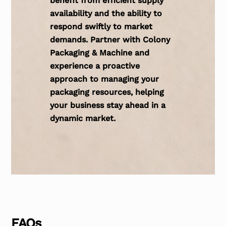
benefit from efficient supply
availability and the ability to
respond swiftly to market
demands. Partner with Colony
Packaging & Machine and
experience a proactive
approach to managing your
packaging resources, helping
your business stay ahead in a
dynamic market.
FAQs