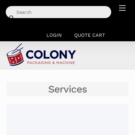
Skip
Men
to
content
LOGIN
QUOTE CART
Services